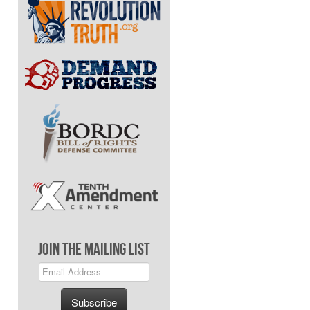
Join The Mailing List