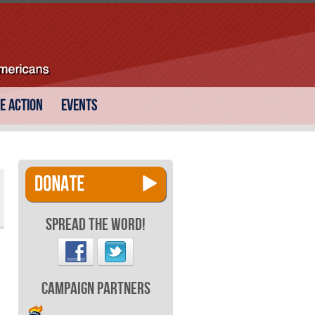
e Action
Events
Spread the Word!
Campaign Partners