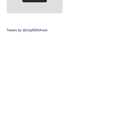
Tweets by @stopNDAAnow