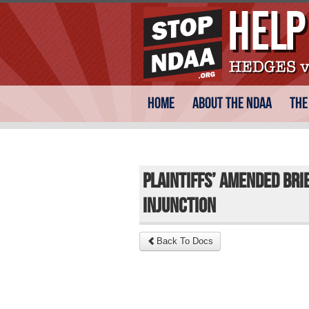
Skip
Main menu
Home
About the NDAA
The
to
content
Plaintiffs’ Amended Bri
Injunction
Back To Docs