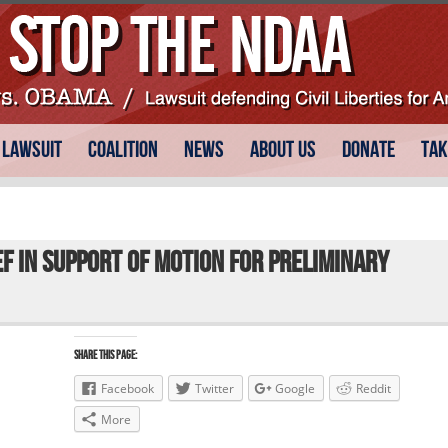
 Lawsuit
Coalition
News
About Us
Donate
Tak
ef in Support of Motion for Preliminary
Share this Page:
Facebook
Twitter
Google
Reddit
More