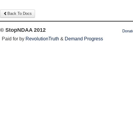
Back To Docs
© StopNDAA 2012
Donat
Paid for by
RevolutionTruth
&
Demand Progress
Log in