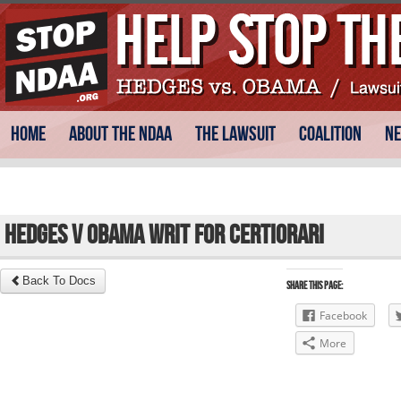
Skip
Main menu
Home
About the NDAA
The Lawsuit
Coalition
N
to
content
Hedges v Obama Writ for Certiorari
Back To Docs
Share this Page:
Facebook
More