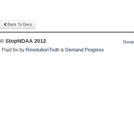
Back To Docs
© StopNDAA 2012
Donat
Paid for by
RevolutionTruth
&
Demand Progress
Log in