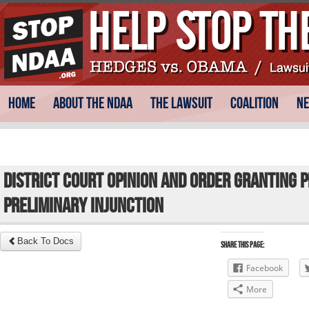
Skip
Main menu
Home
About the NDAA
The Lawsuit
Coalition
N
to
content
District Court Opinion and Order Granting P
Preliminary Injunction
Back To Docs
Share this Page:
Facebook
More