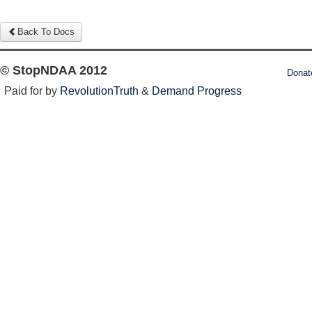
Back To Docs
© StopNDAA 2012
Donat
Paid for by
RevolutionTruth
&
Demand Progress
Log in