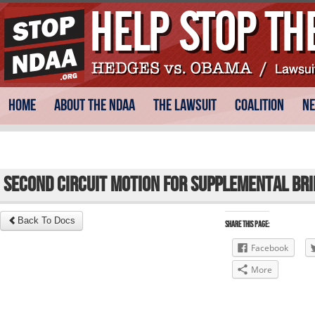
Skip
Main menu
Home
About the NDAA
The Lawsuit
Coalition
N
to
content
Second Circuit Motion for Supplemental Bri
Back To Docs
Share this Page:
Facebook
More