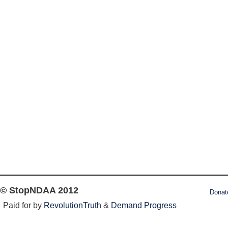
© StopNDAA 2012
Donat
Paid for by
RevolutionTruth
&
Demand Progress
Log in