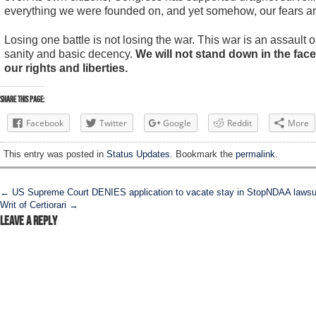
everything we were founded on, and yet somehow, our fears are
Losing one battle is not losing the war. This war is an assault on 
sanity and basic decency.
We will not stand down in the fac
our rights and liberties.
Share this Page:
Facebook
Twitter
Google
Reddit
More
This entry was posted in
Status Updates
. Bookmark the
permalink
.
Post navigation
←
US Supreme Court DENIES application to vacate stay in StopNDAA lawsui
Writ of Certiorari
→
Leave a Reply