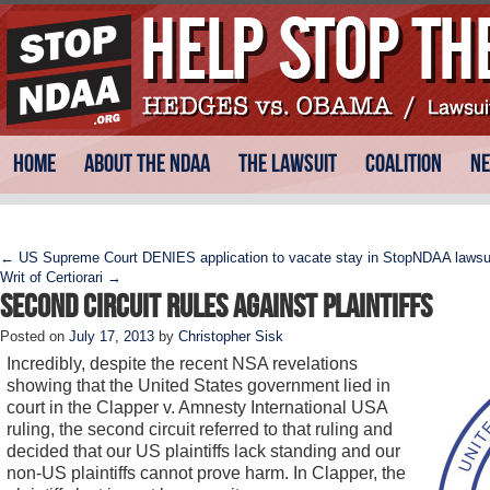
Skip
Main menu
Home
About the NDAA
The Lawsuit
Coalition
N
to
content
Post navigation
←
US Supreme Court DENIES application to vacate stay in StopNDAA lawsui
Writ of Certiorari
→
Second Circuit Rules Against Plaintiffs
Posted on
July 17, 2013
by
Christopher Sisk
Incredibly, despite the recent NSA revelations
showing that the United States government lied in
court in the Clapper v. Amnesty International USA
ruling, the second circuit referred to that ruling and
decided that our US plaintiffs lack standing and our
non-US plaintiffs cannot prove harm. In Clapper, the