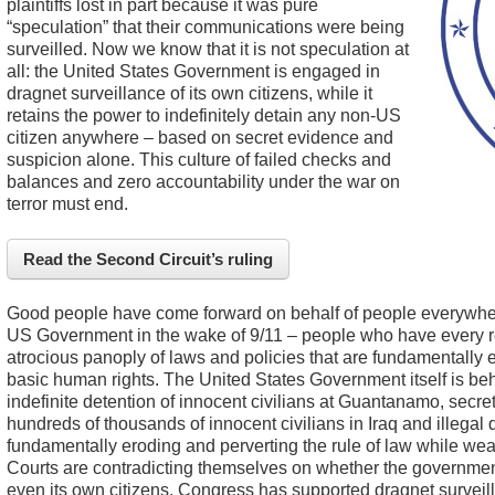
plaintiffs lost in part because it was pure
“speculation” that their communications were being
surveilled. Now we know that it is not speculation at
all: the United States Government is engaged in
dragnet surveillance of its own citizens, while it
retains the power to indefinitely detain any non-US
citizen anywhere – based on secret evidence and
suspicion alone. This culture of failed checks and
balances and zero accountability under the war on
terror must end.
Read the Second Circuit’s ruling
Good people have come forward on behalf of people everywher
US Government in the wake of 9/11 – people who have every r
atrocious panoply of laws and policies that are fundamentally 
basic human rights. The United States Government itself is beh
indefinite detention of innocent civilians at Guantanamo, secret 
hundreds of thousands of innocent civilians in Iraq and illegal 
fundamentally eroding and perverting the rule of law while wea
Courts are contradicting themselves on whether the government 
even its own citizens, Congress has supported dragnet surveil