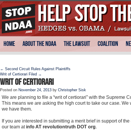
Skip
Main menu
Home
About the NDAA
The Lawsuit
Coalition
N
to
content
Post navigation
←
Second Circuit Rules Against Plaintiffs
Writ of Certiorari Filed
→
Writ of Certiorari
Posted on
November 24, 2013
by
Christopher Sisk
We are planning to file a “writ of certiorari” with the Suprem
This means we are asking the high court to take our case. We 
we have them.
If you are interested in submitting a merit brief in support of th
our team at
info AT revolutiontruth DOT org
.