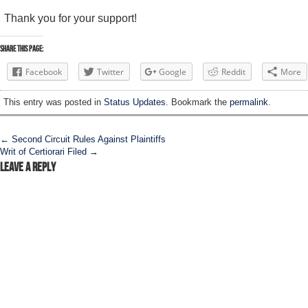
Thank you for your support!
Share this Page:
Facebook
Twitter
Google
Reddit
More
This entry was posted in
Status Updates
. Bookmark the
permalink
.
Post navigation
←
Second Circuit Rules Against Plaintiffs
Writ of Certiorari Filed
→
Leave a Reply