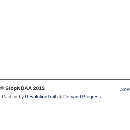
© StopNDAA 2012
Donat
Paid for by
RevolutionTruth
&
Demand Progress
Log in